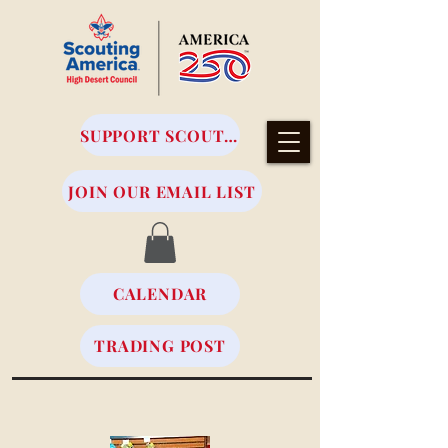
SUPPORT SCOUTING
JOIN OUR EMAIL LIST
CALENDAR
TRADING POST