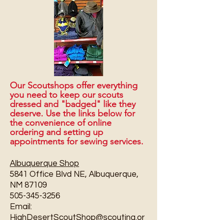
Our Scoutshops offer everything
you need to keep our scouts
dressed and "badged" like they
deserve. Use the links below for
the convenience of online
ordering and setting up
appointments for sewing services.
Albuquerque Shop
5841 Office Blvd NE, Albuquerque,
NM 87109
505-345-3256
Email:
HighDesertScoutShop@scouting.or