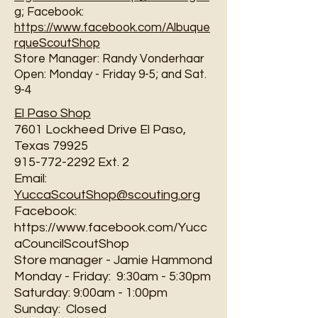
g
; Facebook:
https://www.facebook.com/Albuque
rqueScoutShop
Store Manager: Randy Vonderhaar
Open: Monday - Friday 9-5; and Sat.
9-4
El Paso Shop
7601 Lockheed Drive El Paso,
Texas 79925
915-772-2292 Ext. 2
Email:
YuccaScoutShop@scouting.org
Facebook:
https://www.facebook.com/Yucc
aCouncilScoutShop
Store manager - Jamie Hammond
Monday - Friday: 9:30am - 5:30pm
Saturday: 9:00am - 1:00pm
Sunday: Closed