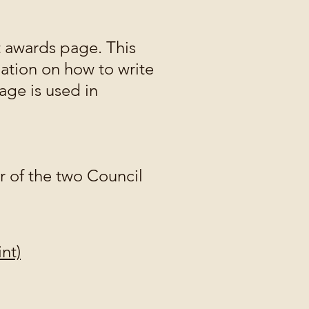
 awards page. This
ation on how to write
age is used in
er of the two Council
nt)