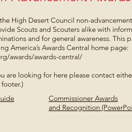
the High Desert Council non-advancement
ovide Scouts and Scouters alike with inform
nations and for general awareness. This p
ting America’s Awards Central home page:
org/awards/awards-central/
ou are looking for here please contact eith
 footer.)
Guide
Commissioner Awards
and Recognition (PowerPoi