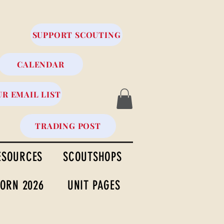
SUPPORT SCOUTING
CALENDAR
UR EMAIL LIST
TRADING POST
ESOURCES
SCOUTSHOPS
ORN 2026
UNIT PAGES