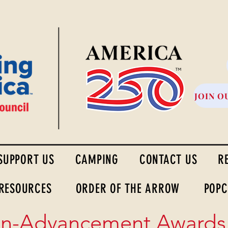
High Desert Council
JOIN O
SUPPORT US
CAMPING
CONTACT US
R
 RESOURCES
ORDER OF THE ARROW
POPC
n-Advancement Awards