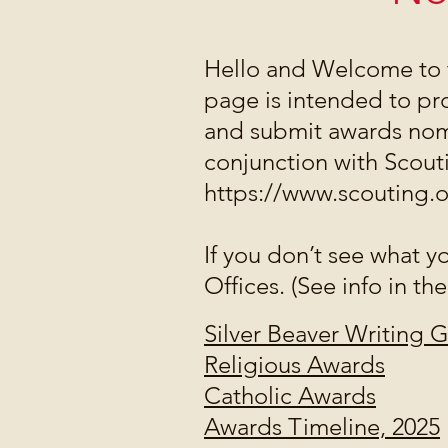
Hello and Welcome to 
page is intended to pr
and submit awards nomi
conjunction with Scou
https://www.scouting.
If you don’t see what y
Offices. (See info in the
Silver Beaver Writing 
Religious Awards
Catholic Awards
Awards Timeline, 2025