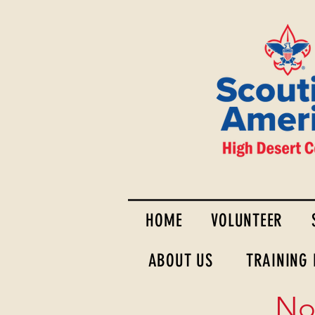
HOME
VOLUNTEER
ABOUT US
TRAINING
No