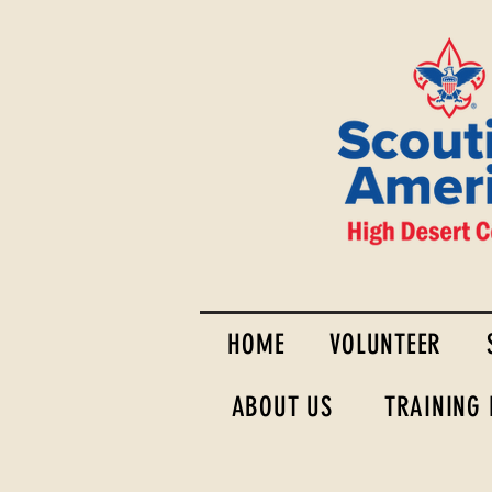
HOME
VOLUNTEER
ABOUT US
TRAINING