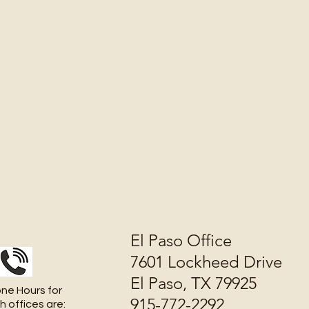
El Paso Office
7601 Lockheed Drive
El Paso, TX 79925
ne Hours for
915-772-2292
h offices are: