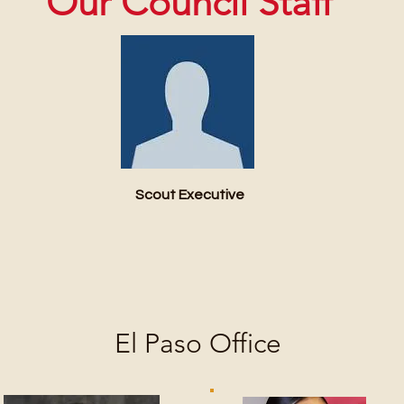
Our Council Staff
Scout Executive
El Paso Office