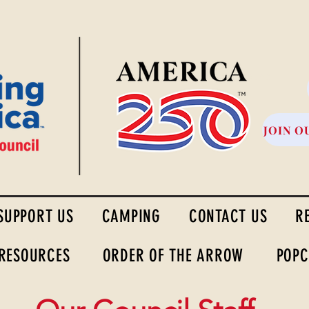
High Desert Council
JOIN O
SUPPORT US
CAMPING
CONTACT US
R
 RESOURCES
ORDER OF THE ARROW
POPC