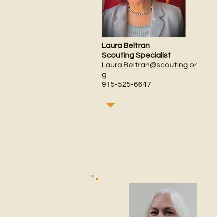
Laura Beltran
Scouting Specialist
Laura.Beltran@scouting.or
g
915-525-6647