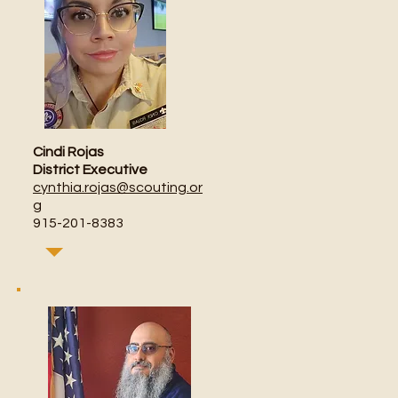
Cindi Rojas
District Executive
cynthia.rojas@scouting.or
g
915-201-8383