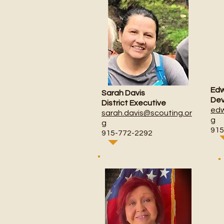
Edw
Sarah Davis
Dev
District Executive
edw
sarah.davis@scouting.or
g
g
915
915-772-2292