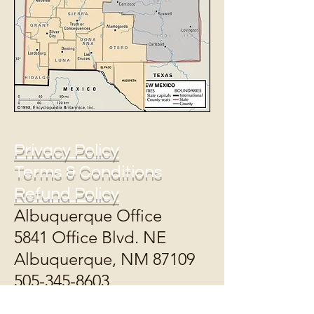
Privacy Policy
Terms & Conditions
Refund Policy
Albuquerque Office
5841 Office Blvd. NE
Albuquerque, NM 87109
505-345-8603
Open Monday,