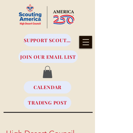
SUPPORT SCOUTING
JOIN OUR EMAIL LIST
CALENDAR
TRADING POST