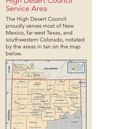
High Desert Council
Service Area
The High Desert Council
proudly serves most of New
Mexico, far west Texas, and
southwestern Colorado, notated
by the areas in tan on the map
below.