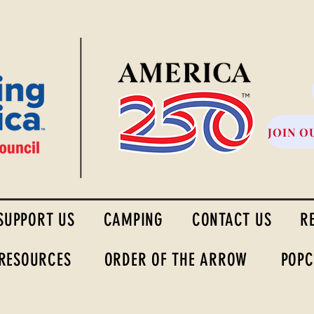
High Desert Council
JOIN O
SUPPORT US
CAMPING
CONTACT US
R
 RESOURCES
ORDER OF THE ARROW
POPC