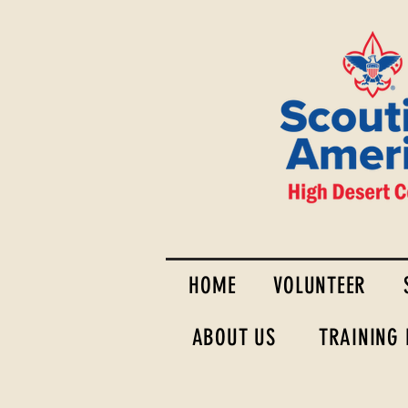
HOME
VOLUNTEER
ABOUT US
TRAINING