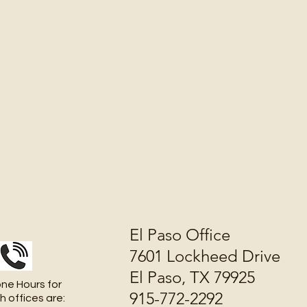
El Paso Office
7601 Lockheed Drive
El Paso, TX 79925
ne Hours for
915-772-2292
h offices are: