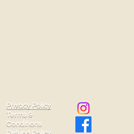
Privacy Policy
Terms &
Conditions
Refund Policy