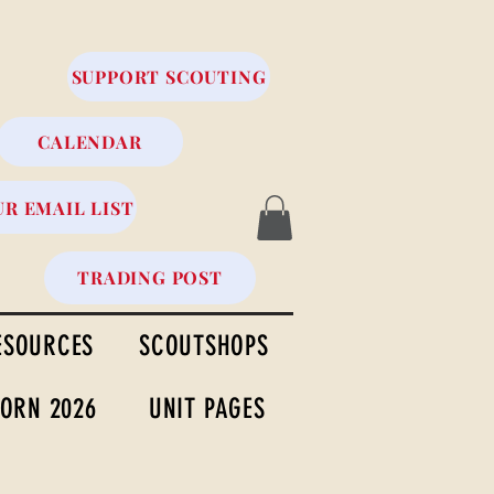
SUPPORT SCOUTING
CALENDAR
UR EMAIL LIST
TRADING POST
ESOURCES
SCOUTSHOPS
ORN 2026
UNIT PAGES