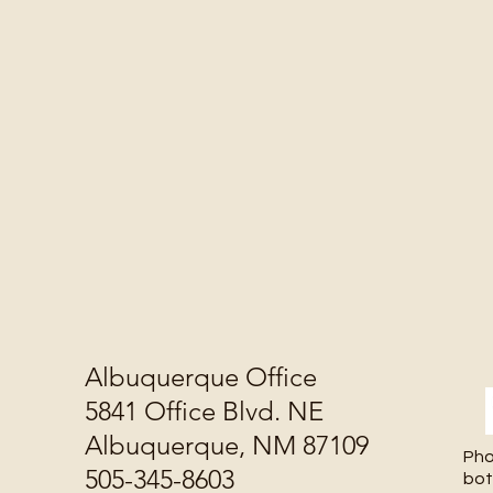
Albuquerque Office
5841 Office Blvd. NE
Albuquerque, NM 87109
Pho
505-345-8603
bot